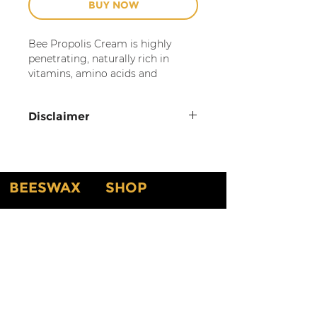
BUY NOW
Bee Propolis Cream is highly
penetrating, naturally rich in
vitamins, amino acids and
minerals. This cream is light,
nourishing and moisturizing,
Disclaimer
helping to improve the skin's
appearance. It is suitable for
For topical use only.
most skin types, but should be
Discontinue if rash, redness,
avoided by those allergic to honey
or itching occurs. Consult a
or other bee products. Lightly
BEESWAX
SHOP
scented with hints of fruit
physician if irritation persists.
blossoms.
DO NOT USE our products if
New Arrival
Home
you have any known
For external uses only. If skin
Shop By Scents
About
allergies. Natural ingredients
irritation occurs, discontinue use.
Testimonials
Shop By Candles
can cause skin sensitivities, so
About Our Products
Customized Gifts & Labels
we cannot guarantee you will
not get a reaction or
Gift Card
Shop All
irritation. If you have an