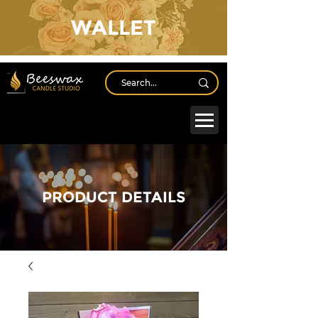
WALLET
Log In
PRODUCT DETAILS