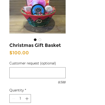
Christmas Gift Basket
Price
$100.00
Customer request (optional)
0/500
Quantity
*