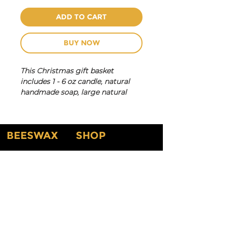
ADD TO CART
BUY NOW
This Christmas gift basket
includes 1 - 6 oz candle, natural
handmade soap, large natural
bath bomb, lotion bar and louffa.
Scentes will vary depending on
availability.
BEESWAX
SHOP
New Arrival
Home
Shop By Scents
About
Testimonials
Shop By Candles
About Our Products
Customized Gifts & Labels
Gift Card
Shop All