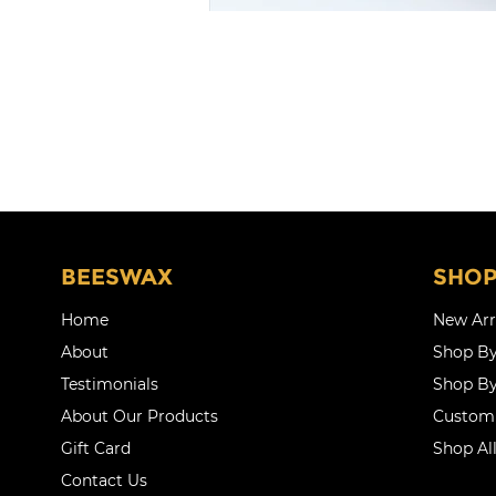
BEESWAX
SHO
Home
New Arr
About
Shop By
Testimonials
Shop By
About Our Products
Customi
Gift Card
Shop Al
Contact Us