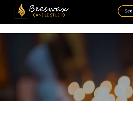
Home
New Arrival
Shop By Scents