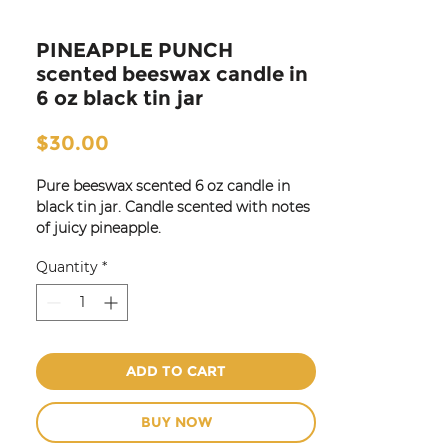
PINEAPPLE PUNCH
scented beeswax candle in
6 oz black tin jar
Price
$30.00
Pure beeswax scented 6 oz candle in
black tin jar. Candle scented with notes
of juicy pineapple.
Also available in 8 oz jar.
Quantity
*
Great for travel for use in hotel and
guest rooms, bedrooms,
kitchen or
entry!
ADD TO CART
BUY NOW