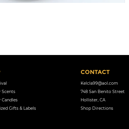
P
CONTACT
ival
Kelcla99@aol.com
 Scents
748 San Benito Street
 Candles
Hollister, CA
zed Gifts & Labels
Shop Directions
l