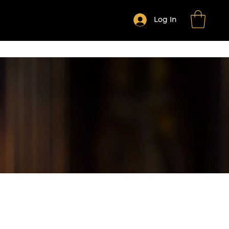
Log In
HE MONTH CLUB
Shop All Products
More