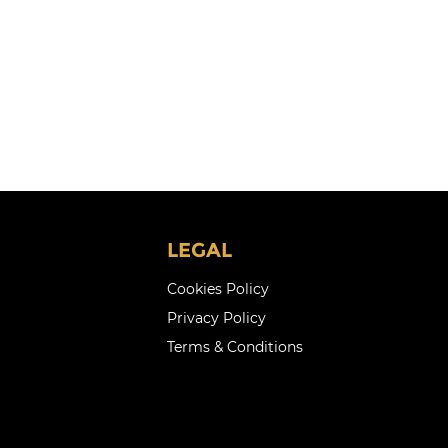
LEGAL
Cookies Policy
Privacy Policy
Terms & Conditions