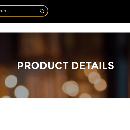
Bath & Body
Shop By Candles
CANDLE OF T
PRODUCT DETAILS