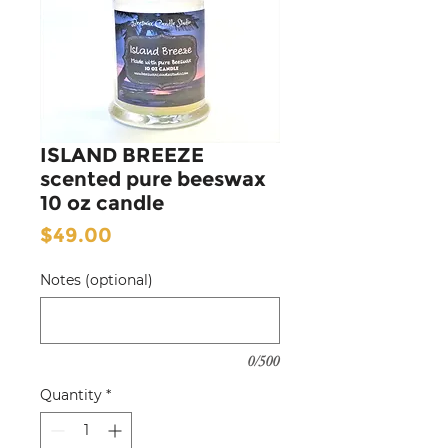
ISLAND BREEZE
scented pure beeswax
10 oz candle
Price
$49.00
Notes (optional)
0/500
Quantity
*