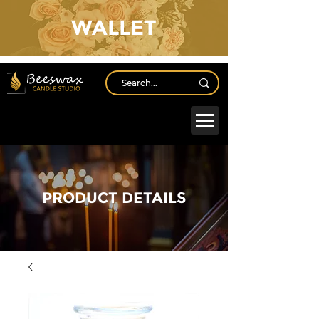
WALLET
Log In
PRODUCT DETAILS