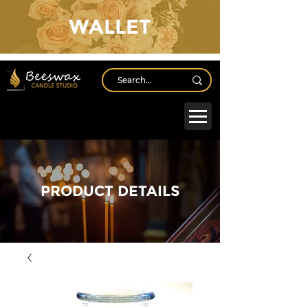
WALLET
Log In
PRODUCT DETAILS