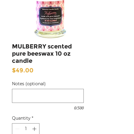
MULBERRY scented
pure beeswax 10 oz
candle
Price
$49.00
Notes (optional)
0/500
Quantity
*