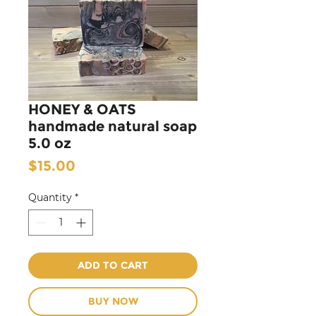
HONEY & OATS
handmade natural soap
5.0 oz
Price
$15.00
Quantity
*
ADD TO CART
BUY NOW