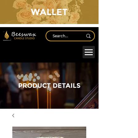
WALLET
Log In
PRODUCT DETAILS