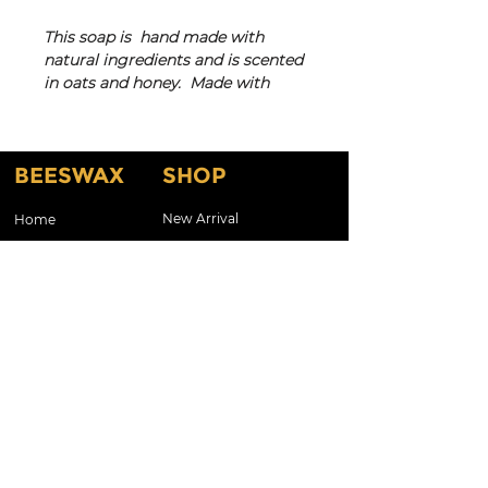
This soap is hand made with
natural ingredients and is scented
in oats and honey. Made with
creamy coconut oil and shae
butter and has an amazing lather
that will leave your skin feeling
BEESWAX
SHOP
silky smooth! Colors and swirls in
bars will vary slightly depending
on the batch.
New Arrival
Home
Shop By Scents
About
Does not contain preservatives,
Testimonials
Shop By Candles
phthalates, parabens or
petroleum.
About Our Products
Customized Gifts & Labels
Gift Card
Shop All
Contact Us
CONTACT
Kelcla99@aol.com