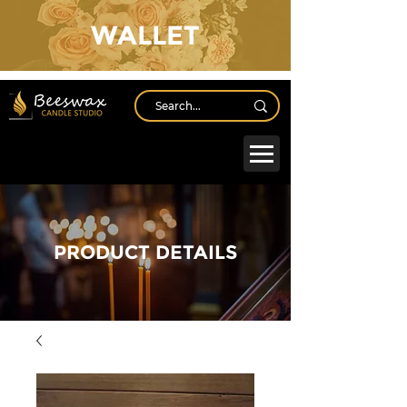
WALLET
Log In
PRODUCT DETAILS