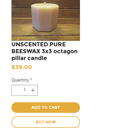
UNSCENTED PURE
BEESWAX 3x3 octagon
pillar candle
Price
$39.00
Quantity
*
ADD TO CART
BUY NOW