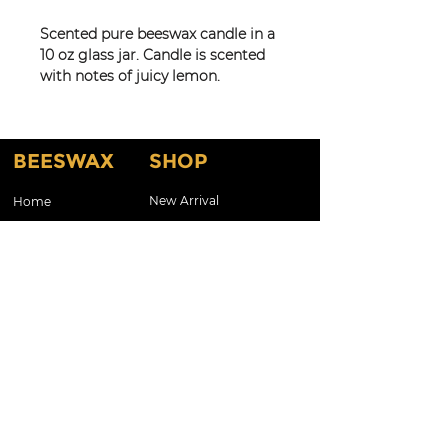
Scented pure beeswax candle in a
10 oz glass jar. Candle is scented
with notes of juicy lemon.
Great for travel for use in hotel
and guest rooms, bedrooms,
kitchen, man cave or entry! Also
BEESWAX
SHOP
available in 8 oz.
New Arrival
Home
Shop By Scents
About
Testimonials
Shop By Candles
About Our Products
Customized Gifts & Labels
Gift Card
Shop All
Contact Us
CONTACT
Kelcla99@aol.com