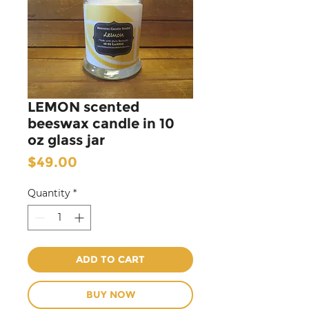
LEMON scented
beeswax candle in 10
oz glass jar
Price
$49.00
Quantity
*
ADD TO CART
BUY NOW