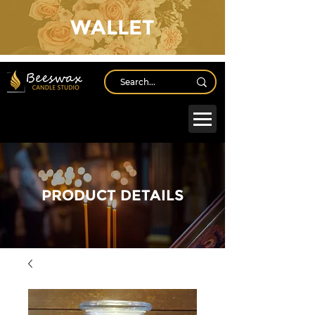
WALLET
Log In
PRODUCT DETAILS