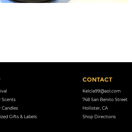
P
CONTACT
ival
Kelcla99@aol.com
 Scents
748 San Benito Street
 Candles
Hollister, CA
zed Gifts & Labels
Shop Directions
l