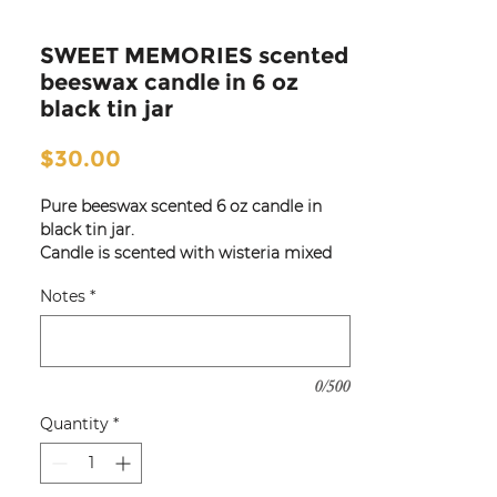
SWEET MEMORIES scented
beeswax candle in 6 oz
black tin jar
Price
$30.00
Pure beeswax scented 6 oz candle in
black tin jar.
Candle is scented with wisteria mixed
with notes of fresh cotton and woods.
Notes
*
Great for travel for use in hotel and
guest rooms, bedrooms,
kitchen or
entry!
0/500
Quantity
*