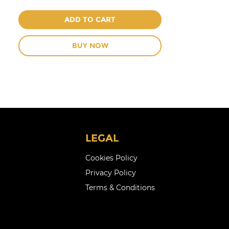
ADD TO CART
BUY NOW
LEGAL
Cookies Policy
Privacy Policy
Terms & Conditions