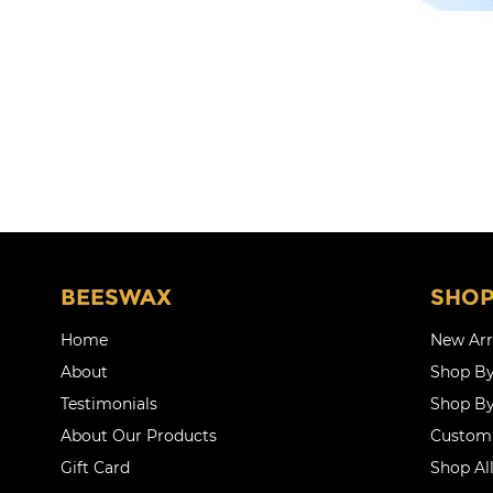
BEESWAX
SHO
Home
New Arr
About
Shop By
Testimonials
Shop By
About Our Products
Customi
Gift Card
Shop Al