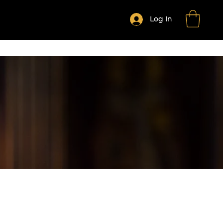
Log In
HE MONTH CLUB
Shop All Products
More