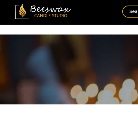
Home
New Arrival
Shop By Scents