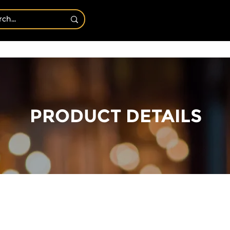
Bath & Body
Shop By Candles
CANDLE OF T
PRODUCT DETAILS